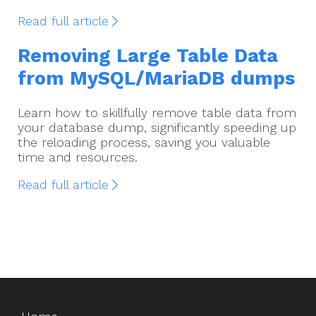
Read full article
Removing Large Table Data
from MySQL/MariaDB dumps
Learn how to skillfully remove table data from
your database dump, significantly speeding up
the reloading process, saving you valuable
time and resources.
Read full article