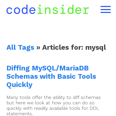
All Tags
» Articles for:
mysql
Diffing MySQL/MariaDB
Schemas with Basic Tools
Quickly
Many tools offer the ability to diff schemas
but here we look at how you can do so
quickly with readily available tools for DDL
statements.